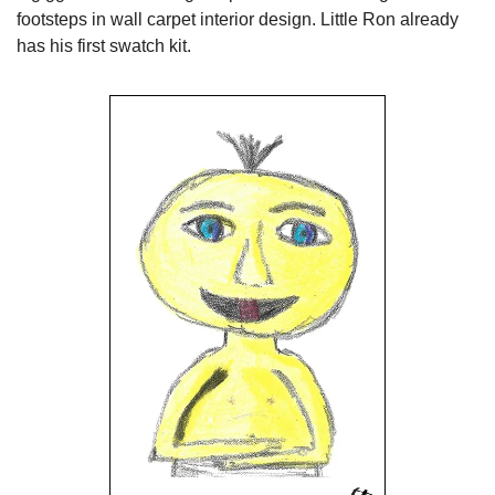
footsteps in wall carpet interior design. Little Ron already 
has his first swatch kit.