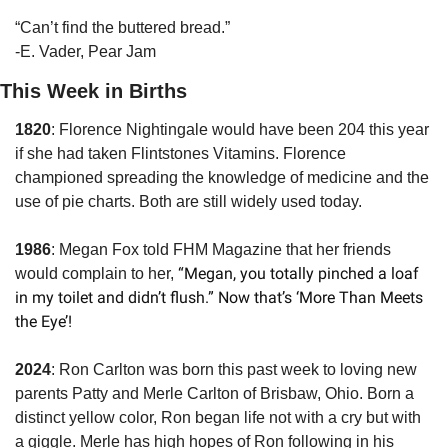
“Can’t find the buttered bread.”
-E. Vader, Pear Jam
This Week in Births
1820
: Florence Nightingale would have been 204 this year 
if she had taken Flintstones Vitamins. Florence 
championed spreading the knowledge of medicine and the 
use of pie charts. Both are still widely used today.
1986
: Megan Fox told FHM Magazine that her friends 
 “Megan, you totally pinched a loaf 
would complain to her,
in my toilet and didn’t flush.” Now that’s ‘More Than Meets 
the Eye’!
2024
: Ron Carlton was born this past week to loving new 
parents Patty and Merle Carlton of Brisbaw, Ohio. Born a 
distinct yellow color, Ron began life not with a cry but with 
a giggle. Merle has high hopes of Ron following in his 