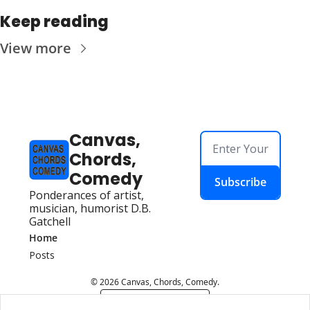
Keep reading
View more
Canvas, 
Chords, 
Comedy
Subscribe
Ponderances of artist, 
musician, humorist D.B. 
Gatchell
Home
Posts
© 2026 Canvas, Chords, Comedy.
Powered by beehiiv