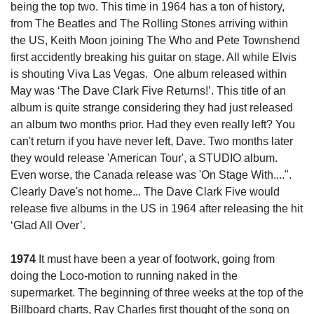
being the top two. This time in 1964 has a ton of history, 
from The Beatles and The Rolling Stones arriving within 
the US, Keith Moon joining The Who and Pete Townshend 
first accidently breaking his guitar on stage. All while Elvis 
is shouting Viva Las Vegas.  One album released within 
May was ‘The Dave Clark Five Returns!’. This title of an 
album is quite strange considering they had just released 
an album two months prior. Had they even really left? 
You 
can't return if you have never left, Dave. Two months later 
they would release 'American Tour', a STUDIO album. 
Even worse, the Canada release was 'On Stage With....".
Clearly Dave's not home... 
The Dave Clark Five would 
release five albums in the US in 1964 after releasing the hit 
‘Glad All Over’.
1974
 It must have been a year of footwork, going from 
doing the Loco-motion to running naked in the 
supermarket. The beginning of three weeks at the top of the 
Billboard charts, Ray Charles first thought of the song on 