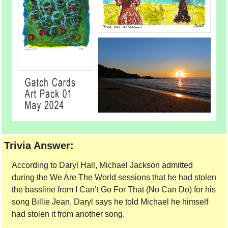
Trivia Answer:
According to Daryl Hall, Michael Jackson admitted 
during the We Are The World sessions that he had stolen 
the bassline from I Can’t Go For That (No Can Do) for his 
song Billie Jean. Daryl says he told Michael he himself 
had stolen it from another song. 