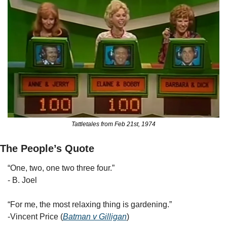
Tattletales from Feb 21st, 1974
The People’s Quote
“One, two, one two three four.” 
- B. Joel
“For me, the most relaxing thing is gardening.” 
-Vincent Price (
Batman v Gilligan
)