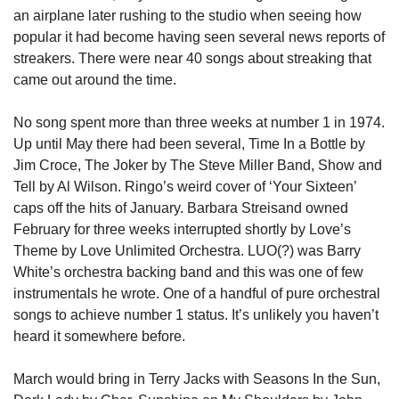
an airplane later rushing to the studio when seeing how 
popular it had become having seen several news reports of 
streakers. There were near 40 songs about streaking that 
came out around the time. 
No song spent more than three weeks at number 1 in 1974. 
Up until May there had been several, Time In a Bottle by 
Jim Croce, The Joker by The Steve Miller Band, Show and 
Tell by Al Wilson. Ringo’s weird cover of ‘Your Sixteen’ 
caps off the hits of January. Barbara Streisand owned 
February for three weeks interrupted shortly by Love’s 
Theme by Love Unlimited Orchestra. LUO(?) was Barry 
White’s orchestra backing band and this was one of few 
instrumentals he wrote. One of a handful of pure orchestral 
songs to achieve number 1 status. It’s unlikely you haven’t 
heard it somewhere before. 
March would bring in Terry Jacks with Seasons In the Sun, 