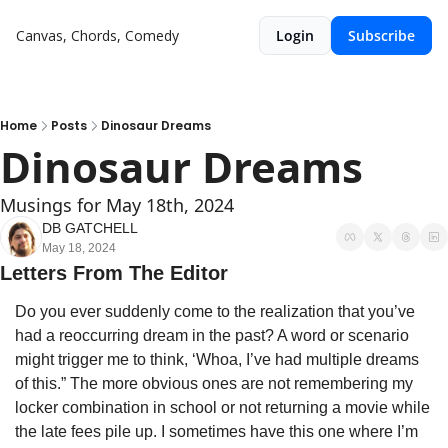
Canvas, Chords, Comedy
Login
Subscribe
Home
Posts
Dinosaur Dreams
Dinosaur Dreams
Musings for May 18th, 2024
DB GATCHELL
May 18, 2024
Letters From The Editor
Do you ever suddenly come to the realization that you’ve 
had a reoccurring dream in the past? A word or scenario 
might trigger me to think, ‘Whoa, I’ve had multiple dreams 
of this.” The more obvious ones are not remembering my 
locker combination in school or not returning a movie while 
the late fees pile up. I sometimes have this one where I’m 