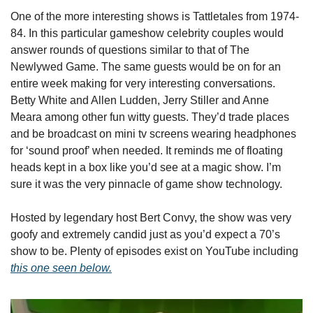
One of the more interesting shows is Tattletales from 1974-
84. In this particular gameshow celebrity couples would 
answer rounds of questions similar to that of The 
Newlywed Game. The same guests would be on for an 
entire week making for very interesting conversations. 
Betty White and Allen Ludden, Jerry Stiller and Anne 
Meara among other fun witty guests. They’d trade places 
and be broadcast on mini tv screens wearing headphones 
for ‘sound proof’ when needed. It reminds me of floating 
heads kept in a box like you’d see at a magic show. I’m 
sure it was the very pinnacle of game show technology. 
Hosted by legendary host Bert Convy, the show was very 
goofy and extremely candid just as you’d expect a 70’s 
show to be. Plenty of episodes exist on YouTube including 
this one seen below.