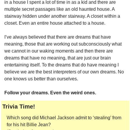
in a house I spent a lot of time in as a kid and there are 
multiple secret passages like an old haunted house. A 
stairway hidden under another stairway. A closet within a 
closet. Even an entire house attached to a house. 
I’ve always believed that there are dreams that have 
meaning, those that are working out subconsciously what 
we cannot in our waking moments and then there are 
dreams that have no meaning, that are just our brain 
entertaining itself. To the dreams that do have meaning I 
believe we are the best interpreters of our own dreams. No 
one knows us better than ourselves.
Follow your dreams. Even the weird ones.
Trivia Time!
Which song did Michael Jackson admit to ‘stealing’ from 
for his hit Billie Jean?