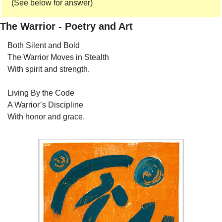
(See below for answer) 
The Warrior - Poetry and Art
Both Silent and Bold
The Warrior Moves in Stealth
With spirit and strength.
Living By the Code
A Warrior’s Discipline
With honor and grace.