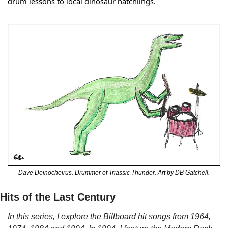
drum lessons to local dinosaur hatchlings.
Dave Deinocheirus. Drummer of Triassic Thunder. Art by DB Gatchell.
Hits of the Last Century
In this series, I explore the Billboard hit songs from 1964, 