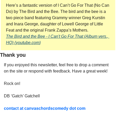
Here’s a fantastic version of I Can’t Go For That (No Can 
Do) by The Bird and the Bee. The bird and the bee is a 
two piece band featuring Grammy winner Greg Kurstin 
and Inara George, daughter of Lowell George of Little 
Feat and the original Frank Zappa’s Mothers.
The Bird and the Bee - I Can't Go For That (Album vers., 
HQ) (
youtube.com
)
Thank you
If you enjoyed this newsletter, feel free to drop a comment 
on the site or respond with feedback. Have a great week!
Rock on!
DB ‘Gatch’ Gatchell
contact at canvaschordscomedy dot com