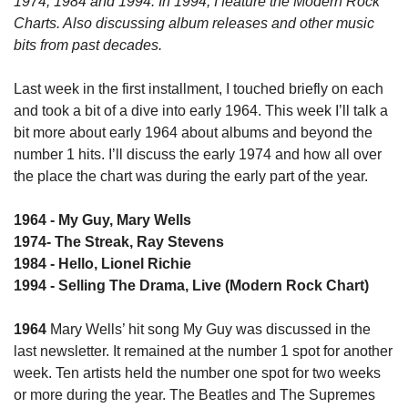
1974, 1984 and 1994. In 1994, I feature the Modern Rock 
Charts. Also discussing album releases and other music 
bits from past decades.
Last week in the first installment, I touched briefly on each 
and took a bit of a dive into early 1964. This week I’ll talk a 
bit more about early 1964 about albums and beyond the 
number 1 hits. I’ll discuss the early 1974 and how all over 
the place the chart was during the early part of the year.
1964 - My Guy, Mary Wells
1974- The Streak, Ray Stevens
1984 - Hello, Lionel Richie
1994 - Selling The Drama, Live (Modern Rock Chart)
1964
 Mary Wells’ hit song My Guy was discussed in the 
last newsletter. It remained at the number 1 spot for another 
week. Ten artists held the number one spot for two weeks 
or more during the year. The Beatles and The Supremes 