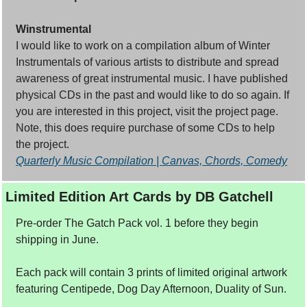
Winstrumental
I would like to work on a compilation album of Winter 
Instrumentals of various artists to distribute and spread 
awareness of great instrumental music. I have published 
physical CDs in the past and would like to do so again. If 
you are interested in this project, visit the project page. 
Note, this does require purchase of some CDs to help 
the project.
Quarterly Music Compilation | Canvas, Chords, Comedy
Limited Edition Art Cards by DB Gatchell
Pre-order The Gatch Pack vol. 1 before they begin 
shipping in June. 
Each pack will contain 3 prints of limited original artwork 
featuring Centipede, Dog Day Afternoon, Duality of Sun.