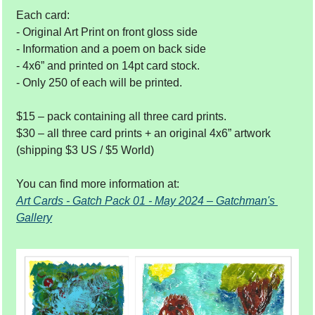
Each card: 
- Original Art Print on front gloss side 
- Information and a poem on back side
- 4x6” and printed on 14pt card stock. 
- Only 250 of each will be printed.  
$15 – pack containing all three card prints. 
$30 – all three card prints + an original 4x6” artwork 
(shipping $3 US / $5 World) 
You can find more information at: 
Art Cards - Gatch Pack 01 - May 2024 – Gatchman's 
Gallery