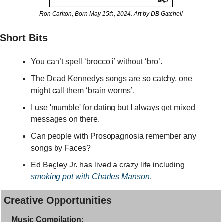
Ron Carlton, Born May 15th, 2024. Art by DB Gatchell
Short Bits
You can’t spell ‘broccoli’ without ‘bro’.
The Dead Kennedys songs are so catchy, one 
might call them ‘brain worms’.
I use 'mumble' for dating but I always get mixed 
messages on there.
Can people with Prosopagnosia remember any 
songs by Faces?
Ed Begley Jr. has lived a crazy life including 
smoking pot with Charles Manson
. 
Creative Opportunities
Music Compilation: