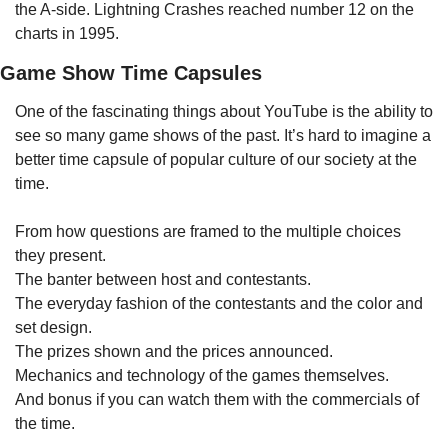
the A-side. Lightning Crashes reached number 12 on the 
charts in 1995.
Game Show Time Capsules
One of the fascinating things about YouTube is the ability to 
see so many game shows of the past. It’s hard to imagine a 
better time capsule of popular culture of our society at the 
time. 
From how questions are framed to the multiple choices 
they present. 
The banter between host and contestants.
The everyday fashion of the contestants and the color and 
set design.
The prizes shown and the prices announced.
Mechanics and technology of the games themselves.
And bonus if you can watch them with the commercials of 
the time.