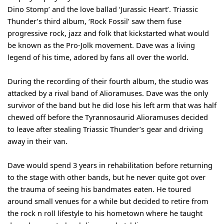
Dino Stomp’ and the love ballad ‘Jurassic Heart’. Triassic 
Thunder’s third album, ‘Rock Fossil’ saw them fuse 
progressive rock, jazz and folk that kickstarted what would 
be known as the Pro-Jolk movement. Dave was a living 
legend of his time, adored by fans all over the world. 
During the recording of their fourth album, the studio was 
attacked by a rival band of Alioramuses. Dave was the only 
survivor of the band but he did lose his left arm that was half 
chewed off before the Tyrannosaurid Alioramuses decided 
to leave after stealing Triassic Thunder’s gear and driving 
away in their van. 
Dave would spend 3 years in rehabilitation before returning 
to the stage with other bands, but he never quite got over 
the trauma of seeing his bandmates eaten. He toured 
around small venues for a while but decided to retire from 
the rock n roll lifestyle to his hometown where he taught 