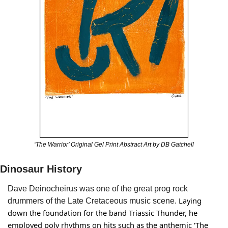
‘The Warrior’ Original Gel Print Abstract Art by DB Gatchell
Dinosaur History
Dave Deinocheirus was one of 
the great prog rock 
 Laying 
drummers of the Late Cretaceous music scene.
down the foundation for the band Triassic Thunder, he 
employed poly rhythms on hits such as the anthemic ‘The 