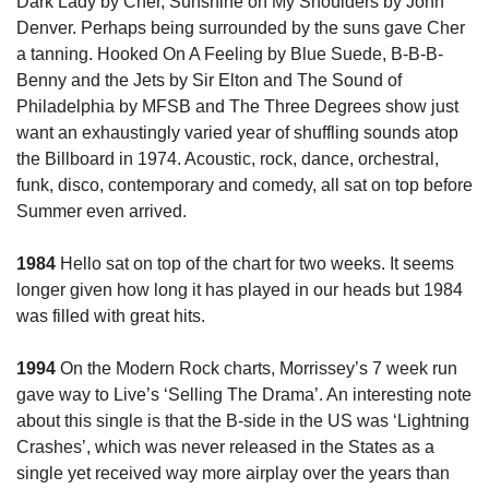
Dark Lady by Cher, Sunshine on My Shoulders by John 
Denver. Perhaps being surrounded by the suns gave Cher 
a tanning. Hooked On A Feeling by Blue Suede, B-B-B-
Benny and the Jets by Sir Elton and The Sound of 
Philadelphia by MFSB and The Three Degrees show just 
want an exhaustingly varied year of shuffling sounds atop 
the Billboard in 1974. Acoustic, rock, dance, orchestral, 
funk, disco, contemporary and comedy, all sat on top before 
Summer even arrived.
1984
 Hello sat on top of the chart for two weeks. It seems 
longer given how long it has played in our heads but 1984 
was filled with great hits. 
1994
 On the Modern Rock charts, Morrissey’s 7 week run 
gave way to Live’s ‘Selling The Drama’. An interesting note 
about this single is that the B-side in the US was ‘Lightning 
Crashes’, which was never released in the States as a 
single yet received way more airplay over the years than 